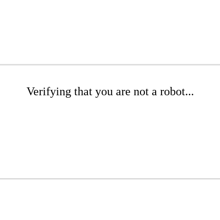
Verifying that you are not a robot...